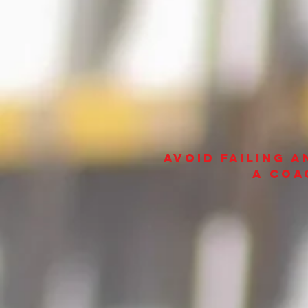
avoid failing 
a coa