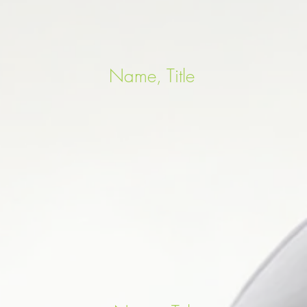
Name, Title