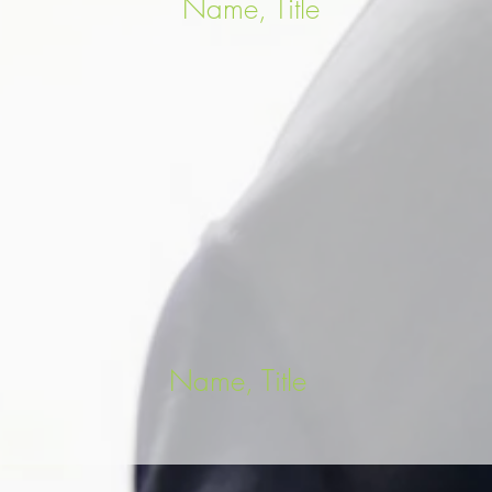
Name, Title
Name, Title