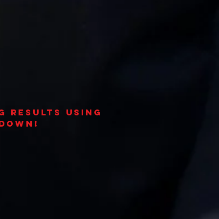
g results using
 down!