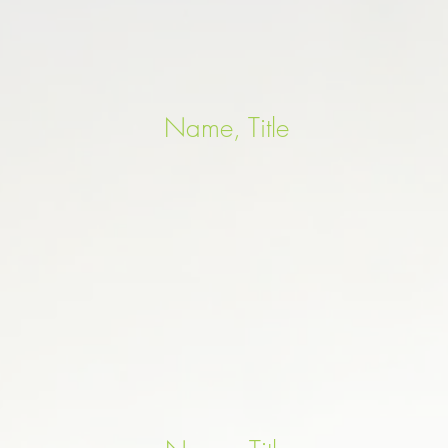
Name, Title