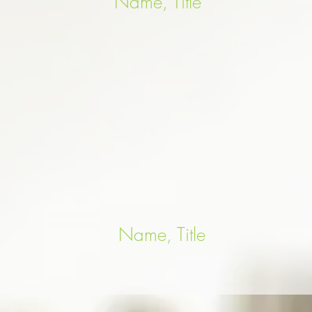
Name, Title
Name, Title