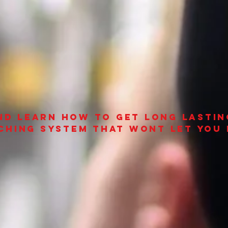
and learn how to get long lastin
ching system that wont let you