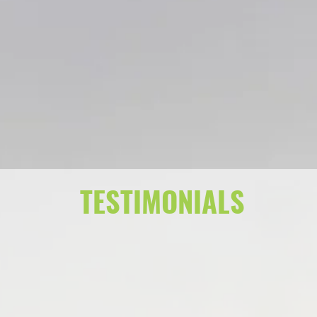
TESTIMONIALS