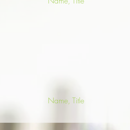
Name, Title
Name, Title