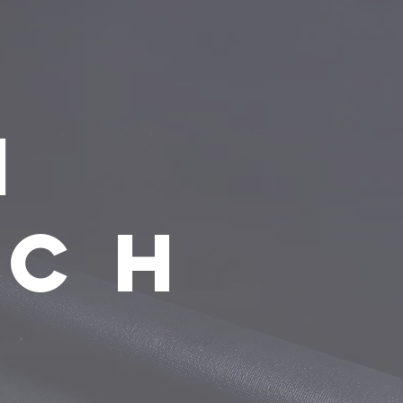
n
ach