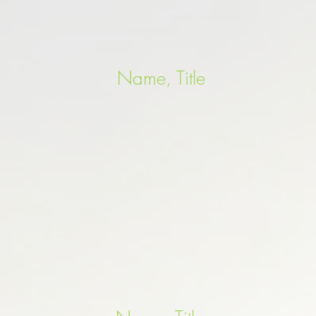
Name, Title