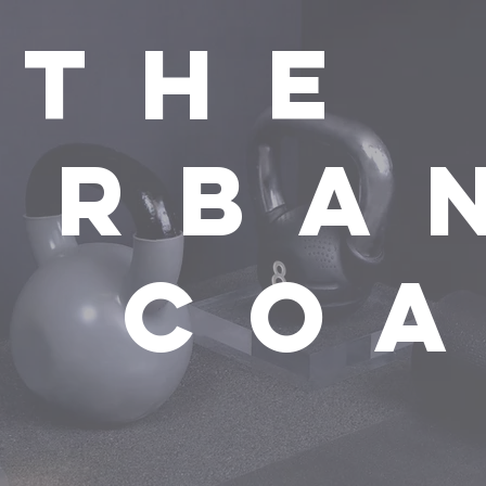
the
urba
t co