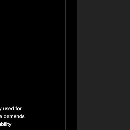
y used for 
ive demands 
ility 