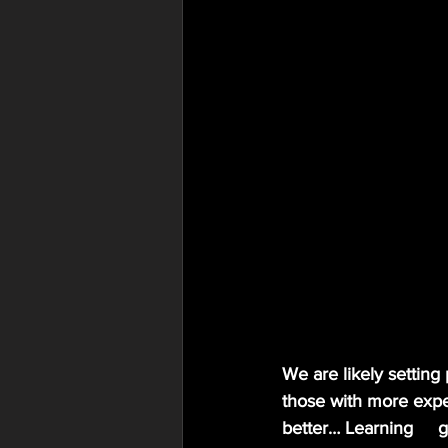
We are likely setting
those with more exper
better… Learning     