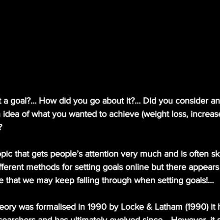
t a goal?… How did you go about it?… Did you consider an
 idea of what you wanted to achieve (weight loss, increas
?
ifferent methods for setting goals online but there appears
e that we may keep falling through when setting goals!… 