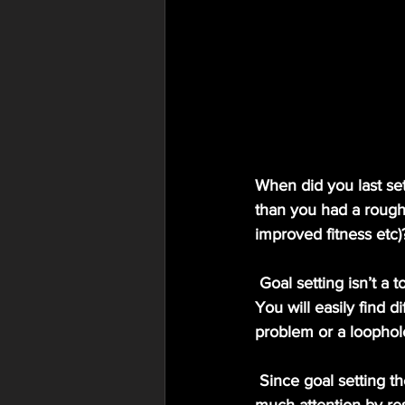
When did you last se
than you had a rough
improved fitness etc)
 Goal setting isn’t a topic that gets people’s attention very much and is often skimmed over… 
You will easily find d
problem or a loophol
 Since goal setting theory was formalised in 1990 by Locke & Latham (1990) it has gained 