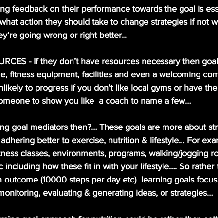
ing feedback on their performance towards the goal is esse
hat action they should take to change strategies if not w
y’re going wrong or right better…
OURCES
 - If they don’t have resources necessary then goal
e, fitness equipment, facilities and even a welcoming co
ikely to progress if you don’t like local gyms or have th
omeone to show you like  a coach to name a few…
ng goal mediators then?… These goals are more about stra
dhering better to exercise, nutrition & lifestyle… For exa
fitness classes, environments, programs, walking/jogging 
 including how these fit in with your lifestyle…. So rather
 outcome (10000 steps per day etc)  learning goals focu
monitoring, evaluating & generating ideas, or strategies…