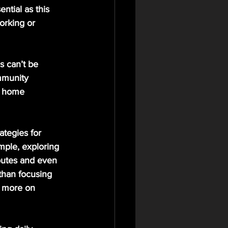
ntial as this 
orking or 
s can’t be 
mmunity 
e home 
tegies for 
mple, exploring 
routes and even 
 than focusing 
s more on 