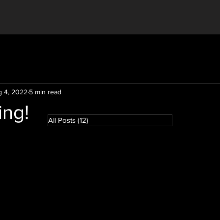
 4, 2022
5 min read
ing!
All Posts
(12)
12 posts