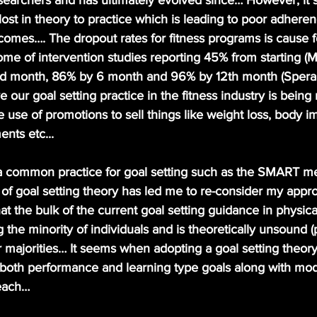
searchers and has ultimately evolved since… However, it
st in theory to practice which is leading to poor adherenc
comes…. The dropout rates for fitness programs is cause 
me of intervention studies reporting 45% from starting (M
d month, 86% by 6 month and 96% by 12th month (Speran
 our goal setting practice in the fitness industry is being
 use of promotions to sell things like weight loss, body 
nts etc...
 of goal setting theory has led me to re-consider my appr
t the bulk of the current goal setting guidance in physical
 the minority of individuals and is theoretically unsound (
er majorities… It seems when adopting a goal setting theory
r both performance and learning type goals along with mod
each… 