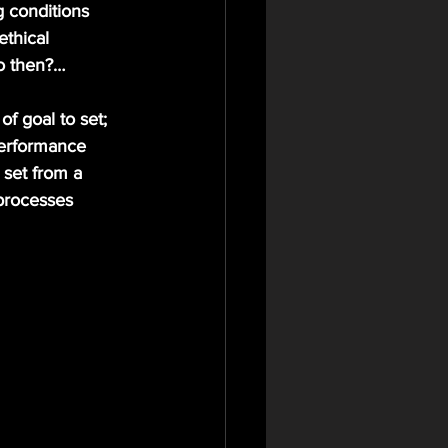
ethical 
o then?…
erformance 
 set from a 
processes 