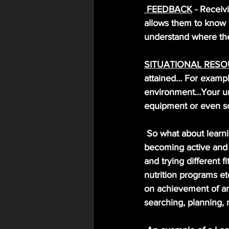
FEEDBACK
 - Receiv
allows them to know w
understand where the
SITUATIONAL RES
attained… For exampl
environment…Your unl
equipment or even s
So what about learni
becoming active and a
and trying different 
nutrition programs etc
on achievement of an
searching, planning, 