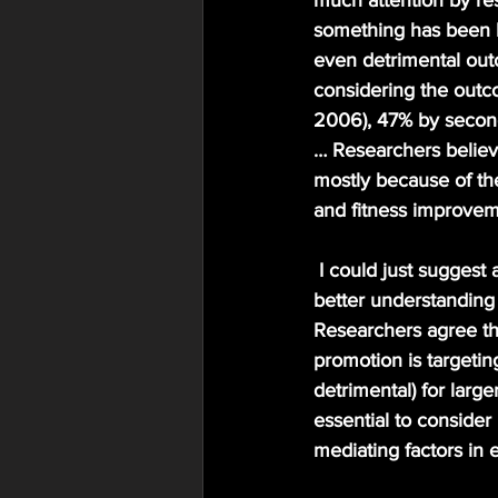
much attention by re
something has been lo
even detrimental out
considering the outco
2006), 47% by secon
… Researchers believe
mostly because of the
and fitness improveme
 I could just suggest a common practice for goal setting such as the SMART method but a 
better understanding
Researchers agree tha
promotion is targeting
detrimental) for larg
essential to conside
mediating factors in 