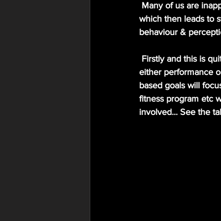
 Many of us are inappropriately setting goals without meeting these moderating conditions 
which then leads to st
behaviour & percepti
 Firstly and this is quite a vague description but we must understand what type of goal to set; 
either performance o
based goals will focu
fitness program etc w
involved... See the 