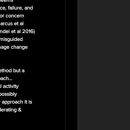
 seems 
e, failure, and 
for concern 
arcus et al 
dei et al 2016)
 misguided 
image change 
oach… 
 activity 
possibly 
 approach it is 
erating & 