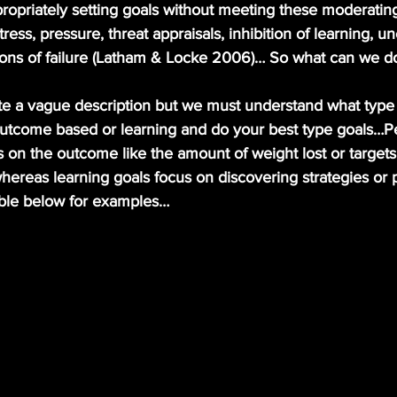
ress, pressure, threat appraisals, inhibition of learning, un
ons of failure (Latham & Locke 2006)… So what can we d
utcome based or learning and do your best type goals…P
s on the outcome like the amount of weight lost or targets
hereas learning goals focus on discovering strategies or 
table below for examples…