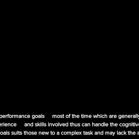
 performance goals     most of the time which are generall
ience     and skills involved thus can handle the cognit
goals suits those new to a complex task and may lack the ab