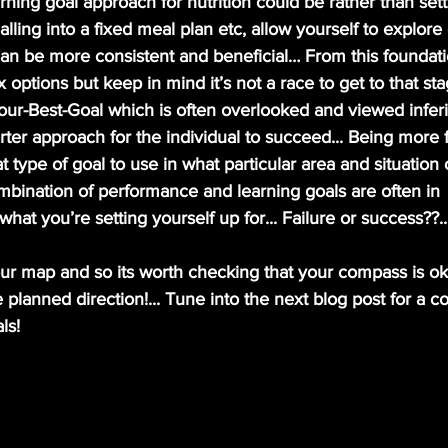
alling into a fixed meal plan etc, allow yourself to explore 
an be more consistent and beneficial… From this foundati
options but keep in mind it’s not a race to get to that stage
our-Best-Goal which is often overlooked and viewed inferi
er approach for the individual to succeed... Being more f
type of goal to use in what particular area and situation of
ination of performance and learning goals are often in   
hat you’re setting yourself up for... Failure or success??...
your map and so its worth checking that your compass is ok
 planned direction!... Tune into the next blog post for a co
ls!