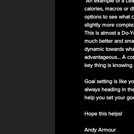
 An example of a Learning goal approach for nutrition could be rather than setting daily 
calories, macros or di
options to see what c
slightly more complex 
This is almost a Do-Y
much better and smart
dynamic towards what 
advantageous… A comb
key thing is knowing w
Goal setting is like 
always heading in the
help you set your goa
Hope this helps!
Andy Armour