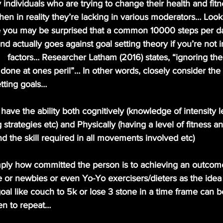
individuals who are trying to change their health and fitn
n in reality they’re lacking in various moderators… Looki
e you may be surprised that a common 10000 steps per da
 actually goes against goal setting theory if you’re not i
   factors… Researcher Latham (2016) states, “ignoring th
s done at ones peril”… In other words, closely consider the 
tting goals…
have the ability both cognitively (knowledge of intensity l
trategies etc) and Physically (having a level of fitness an
nd the skill required in all movements involved etc)
imply how committed the person is to achieving an outcom
e or newbies or even Yo-Yo exercisers/dieters as the idea 
al like couch to 5k or lose 3 stone in a time frame can b
ten to repeat… 