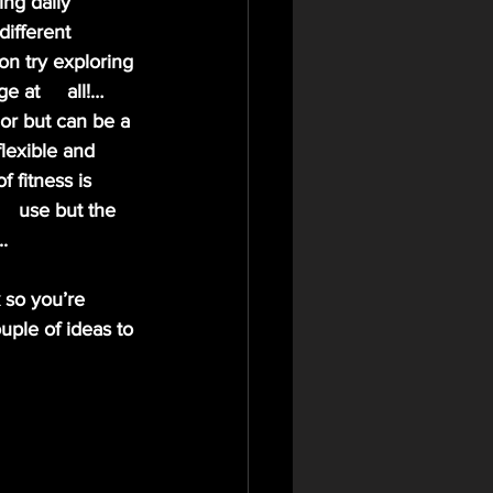
different 
on try exploring 
 at     all!… 
or but can be a 
lexible and 
 fitness is 
  use but the 
. 
 so you’re 
uple of ideas to 