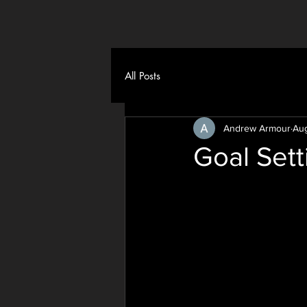
All Posts
Andrew Armour
Aug
Goal Sett