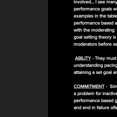
involved… I see many 
performance goals whe
examples in the tabl
performance based and
with the moderating  
goal setting theory i
moderators before se
ABILITY
 - They must 
understanding pacing s
attaining a set goal a
COMMITMENT
 -  S
a problem for inactiv
performance based go
and end in failure of