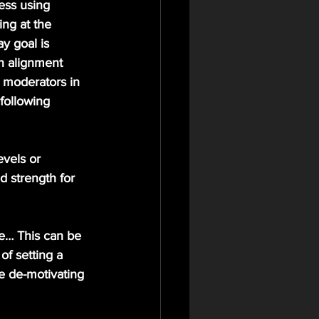
ess using 
ng at the 
y goal is 
n alignment 
e moderators in 
following 
evels or 
d strength for 
e… This can be 
of setting a 
e de-motivating 