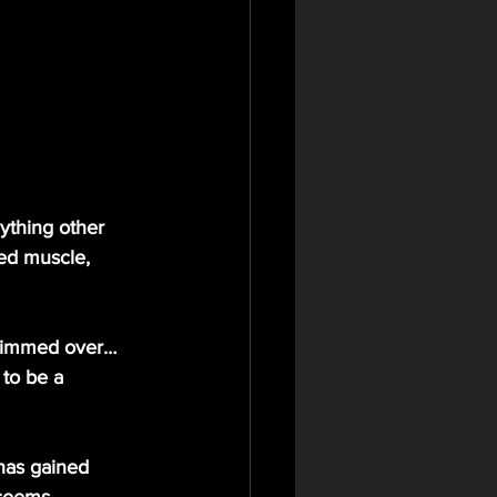
ything other 
ed muscle, 
 to be a 