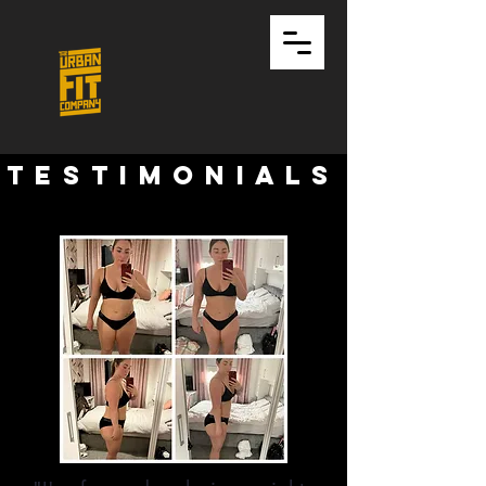
TESTIMONIALS